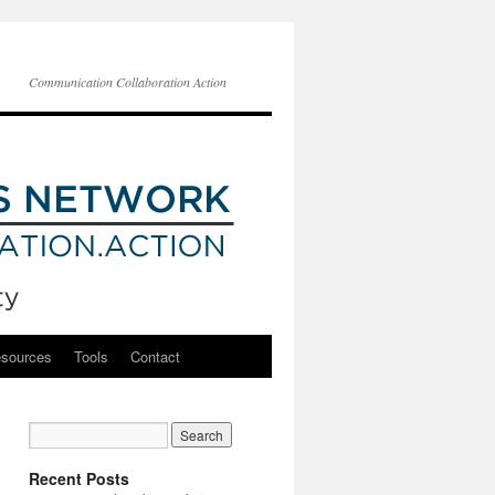
Communication Collaboration Action
esources
Tools
Contact
Recent Posts