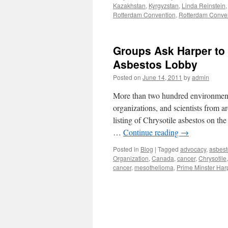
Kazakhstan
,
Kyrgyzstan
,
Linda Reinstein
K
Rotterdam Convention
,
Rotterdam Conven
R
Groups Ask Harper to 
Asbestos Lobby
Posted on
June 14, 2011
by
admin
More than two hundred environmenta
organizations, and scientists from 
listing of Chrysotile asbestos on t
…
Continue reading
→
Posted in
Blog
|
Tagged
advocacy
,
asbest
Organization
,
Canada
,
cancer
,
Chrysotile
cancer
,
mesothelioma
,
Prime Minster Har