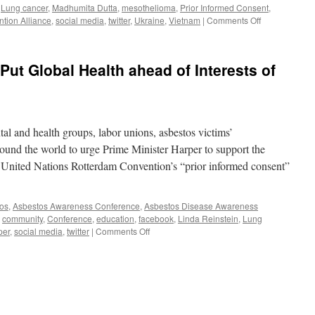
,
Lung cancer
,
Madhumita Dutta
,
mesothelioma
,
Prior Informed Consent
,
athleen
on
tion Alliance
,
social media
,
twitter
,
Ukraine
,
Vietnam
|
Comments Off
uff
“ROCA
CONGRATUL
INDIA
Put Global Health ahead of Interests of
FOR
CHANGING
ITS
POSITION
ON
l and health groups, labor unions, asbestos victims’
CHRYSOTILE
ASBESTOS”
around the world to urge Prime Minister Harper to support the
he United Nations Rotterdam Convention’s “prior informed consent”
os
,
Asbestos Awareness Conference
,
Asbestos Disease Awareness
,
community
,
Conference
,
education
,
facebook
,
Linda Reinstein
,
Lung
on
per
,
social media
,
twitter
|
Comments Off
Groups
Ask
Harper
to
Put
Global