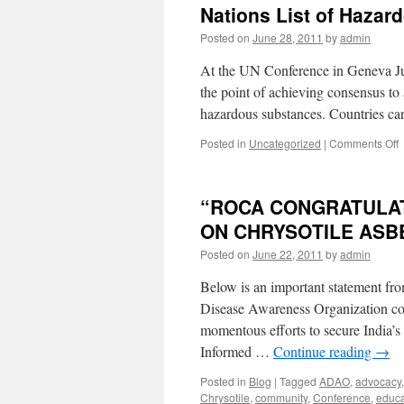
Nations List of Hazar
Posted on
June 28, 2011
by
admin
At the UN Conference in Geneva Jun
the point of achieving consensus to 
hazardous substances. Countries ca
o
Posted in
Uncategorized
|
Comments Off
R
t
“ROCA CONGRATULATE
A
A
ON CHRYSOTILE ASB
t
Posted on
June 22, 2011
by
admin
b
P
Below is an important statement f
o
U
Disease Awareness Organization co
N
momentous efforts to secure India’s 
L
Informed …
Continue reading
→
o
H
Posted in
Blog
|
Tagged
ADAO
,
advocacy
S
Chrysotile
,
community
,
Conference
,
educa
b