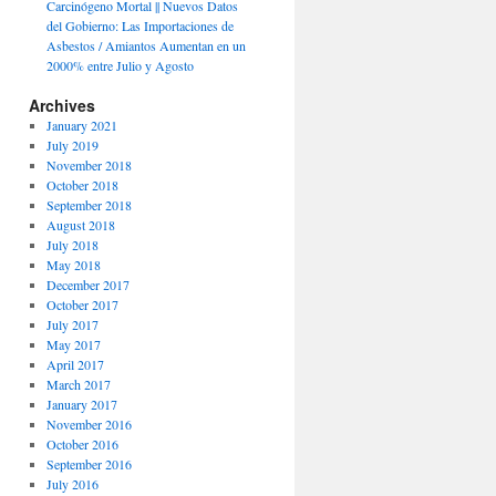
Carcinógeno Mortal || Nuevos Datos
del Gobierno: Las Importaciones de
Asbestos / Amiantos Aumentan en un
2000% entre Julio y Agosto
ATES
Archives
January 2021
July 2019
November 2018
October 2018
September 2018
August 2018
July 2018
May 2018
December 2017
October 2017
July 2017
May 2017
April 2017
March 2017
January 2017
November 2016
October 2016
September 2016
July 2016