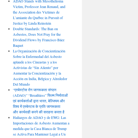
ADAO Stands with Mesothelioma
Victim, Professor Jean Renaud, and
the Association des Victimes de
L’amiante du Québec in Pursuit of
Justice by Linda Reinstein
Double Standards: The Ban on
Asbestos, Does Not Pray for the
Dividend Flows by Francisco Báez
Baquet
La Organización de Concientización
Sobre la Enfermedad del Asbesto
aplaude a los Cineastas y a los
Activistas de “Sin Aliento” por
Aumentar la Concientización y la
Acción en India, Bélgica y Alrededor
Del Mundo
“एस्बेस्टोस रोग जागरूकता संगठन
(ADAO)” “Breathless” फिल्म निर्माताओं
एवं कार्यकर्ताओं द्वारा भारत, बेल्जियम और
विश्व में एस्बेस्टस के प्रति जागरूकता
और कार्यवाही करने की सराहना करता है
Hallazgos de ADAO y de EWG: Las
Importaciones de Asbesto Aumentan a
medida que la Casa Blanca de Trump
se Activa Para Mantener Legal a Un