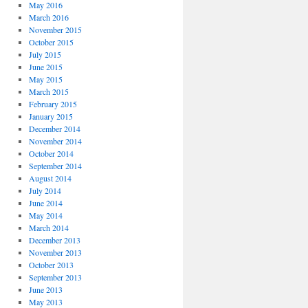
May 2016
March 2016
November 2015
October 2015
July 2015
June 2015
May 2015
March 2015
February 2015
January 2015
December 2014
November 2014
October 2014
September 2014
August 2014
July 2014
June 2014
May 2014
March 2014
December 2013
November 2013
October 2013
September 2013
June 2013
May 2013