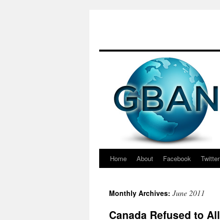
Skip
to
content
Home
About
Facebook
Twitter
June 2011
Monthly Archives:
Canada Refused to All