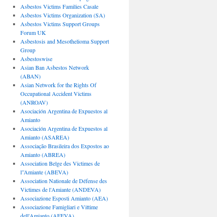
Asbestos Victims Families Casale
Asbestos Victims Organization (SA)
Asbestos Victims Support Groups
Forum UK
Asbestosis and Mesothelioma Support
Group
Asbestoswise
Asian Ban Asbestos Network
(ABAN)
Asian Network for the Rights Of
Occupational Accident Victims
(ANROAV)
Asociación Argentina de Expuestos al
Amianto
Asociación Argentina de Expuestos al
Amianto (ASAREA)
Associação Brasileira dos Expostos ao
Amianto (ABREA)
Association Belge des Victimes de
l”Amiante (ABEVA)
Association Nationale de Défense des
Victimes de l'Amiante (ANDEVA)
Associazione Esposti Amianto (AEA)
Associazione Famigliari e Vittime
dell'Amianto (AFEVA)