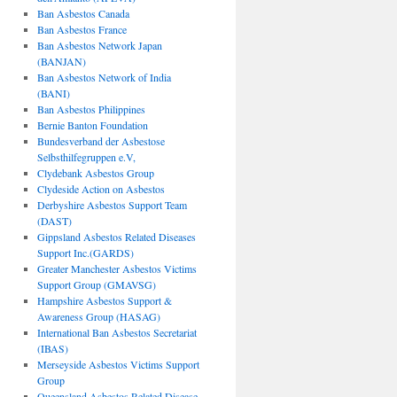
Ban Asbestos Canada
Ban Asbestos France
Ban Asbestos Network Japan
(BANJAN)
Ban Asbestos Network of India
(BANI)
Ban Asbestos Philippines
Bernie Banton Foundation
Bundesverband der Asbestose
Selbsthilfegruppen e.V,
Clydebank Asbestos Group
Clydeside Action on Asbestos
Derbyshire Asbestos Support Team
(DAST)
Gippsland Asbestos Related Diseases
Support Inc.(GARDS)
Greater Manchester Asbestos Victims
Support Group (GMAVSG)
Hampshire Asbestos Support &
Awareness Group (HASAG)
International Ban Asbestos Secretariat
(IBAS)
Merseyside Asbestos Victims Support
Group
Queensland Asbestos Related Disease