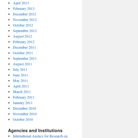
April 2013
February 2013
December 2012
November 2012
October 2012
September 2012
August 2012
February 2012
December 2011
October 2011
September 2011
August 2011
July 2011
June 2011
May 2011
April 2011
March 2011
February 2011
January 2011
December 2010
November 2010
October 2010
Agencies and Institutions
International Agency for Research on