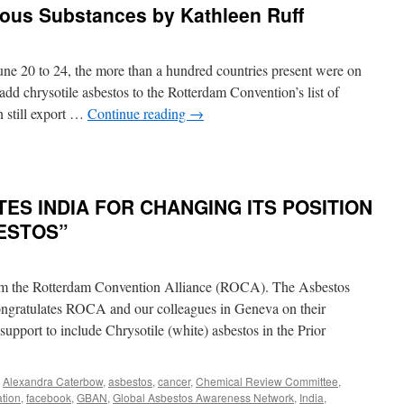
dous Substances by Kathleen Ruff
e 20 to 24, the more than a hundred countries present were on
add chrysotile asbestos to the Rotterdam Convention’s list of
n still export …
Continue reading
→
n
Canada
efused
o
S INDIA FOR CHANGING ITS POSITION
llow
sbestos
ESTOS”
o
e
ut
rom the Rotterdam Convention Alliance (ROCA). The Asbestos
n
nited
ngratulates ROCA and our colleagues in Geneva on their
ations
support to include Chrysotile (white) asbestos in the Prior
ist
f
azardous
,
Alexandra Caterbow
,
asbestos
,
cancer
,
Chemical Review Committee
,
ubstances
tion
,
facebook
,
GBAN
,
Global Asbestos Awareness Network
,
India
,
y