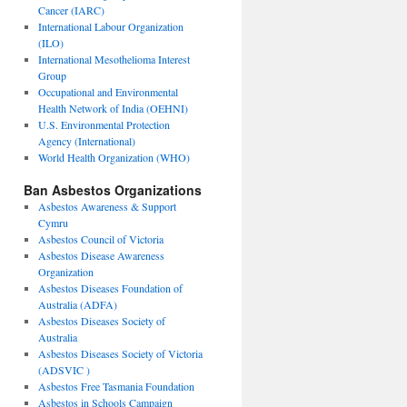
Cancer (IARC)
International Labour Organization
(ILO)
International Mesothelioma Interest
Group
Occupational and Environmental
Health Network of India (OEHNI)
U.S. Environmental Protection
Agency (International)
World Health Organization (WHO)
Ban Asbestos Organizations
Asbestos Awareness & Support
Cymru
Asbestos Council of Victoria
Asbestos Disease Awareness
Organization
Asbestos Diseases Foundation of
Australia (ADFA)
Asbestos Diseases Society of
Australia
Asbestos Diseases Society of Victoria
(ADSVIC )
Asbestos Free Tasmania Foundation
Asbestos in Schools Campaign