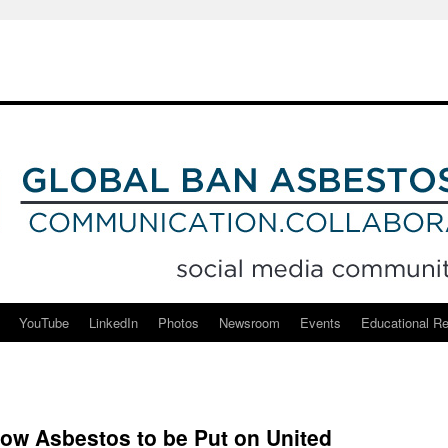
YouTube
LinkedIn
Photos
Newsroom
Events
Educational R
ow Asbestos to be Put on United