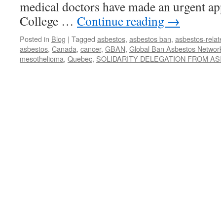
medical doctors have made an urgent ap
College …
Continue reading
→
Posted in
Blog
|
Tagged
asbestos
,
asbestos ban
,
asbestos-relat
asbestos
,
Canada
,
cancer
,
GBAN
,
Global Ban Asbestos Networ
mesothelioma
,
Quebec
,
SOLIDARITY DELEGATION FROM AS