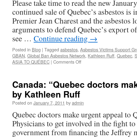
Please take time to read the new Januar
of
continued sale of Quebec’s asbestos is i
the
Jeffre
Premier Jean Charest and the asbestos l
mine,
arguments to defend Quebec’s export o
calling
for
see …
Continue reading
→
an
intern
Posted in
Blog
|
Tagged
asbestos
,
Asbestos Victims Support G
ban
GBAN
,
Global Ban Asbestos Network
,
Kathleen Ruff
,
Quebec
,
on
on
ASIA TO QUÉBEC
|
Comments Off
asbes
Canada:
and
“The
calling
continued
Canada: “Quebec doctors mak
for
sale
Queb
by Kathleen Ruff
of
to
Quebec’s
Posted on
January 7, 2011
by
admin
immed
asbestos
cease
is
Quebec doctors make urgent appeal to 
minin
indefensible”
asbest
Physicians to get involved in the fight t
government from financing the Jeffrey 