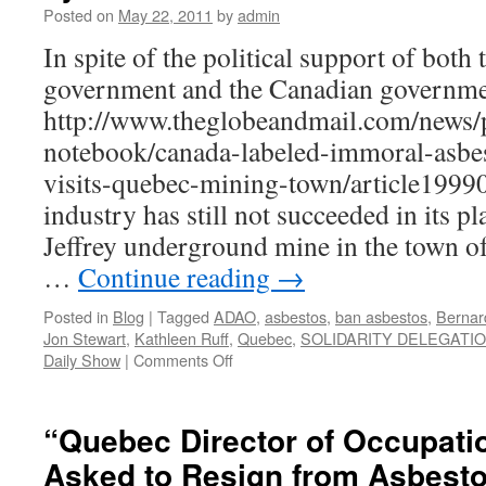
Posted on
May 22, 2011
by
admin
fo
th
In spite of the political support of both
Q
government and the Canadian governm
a
in
http://www.theglobeandmail.com/news/p
b
notebook/canada-labeled-immoral-asbes
K
Ru
visits-quebec-mining-town/article19990
industry has still not succeeded in its p
Jeffrey underground mine in the town o
…
Continue reading
→
Posted in
Blog
|
Tagged
ADAO
,
asbestos
,
ban asbestos
,
Bernar
Jon Stewart
,
Kathleen Ruff
,
Quebec
,
SOLIDARITY DELEGATI
on
Daily Show
|
Comments Off
UPDATE:
Canada’s
Deadly
“Quebec Director of Occupatio
Asbestos
Asked to Resign from Asbesto
Exports