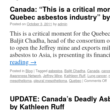
Canada: “This is a critical mo
Quebec asbestos industry” by
Posted on
October 3, 2011
by
admin
This is a critical moment for the Quebec
Baljit Chadha, head of the consortium o
to open the Jeffrey mine and exports mil
asbestos to Asia, is presenting its finan
reading
→
Posted in
Blog
|
Tagged
asbestos
,
Baljit Chadha
,
Canada
,
cance
Awareness Network
,
Jeffrey Mine
,
Kathleen Ruff
,
Lung cancer
,
o
mesothelioma
,
pleural mesothelioma
,
Quebec
|
Comments Off
C
“T
is
UPDATE: Canada’s Deadly Asb
a
by Kathleen Ruff
cr
m