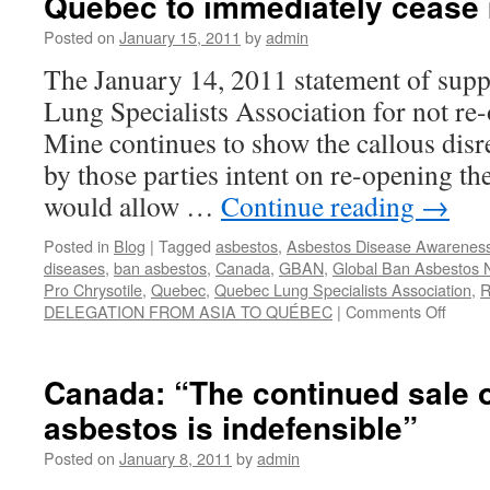
Quebec to immediately cease 
Posted on
January 15, 2011
by
admin
The January 14, 2011 statement of supp
Lung Specialists Association for not re-
Mine continues to show the callous disr
by those parties intent on re-opening t
would allow …
Continue reading
→
Posted in
Blog
|
Tagged
asbestos
,
Asbestos Disease Awareness
diseases
,
ban asbestos
,
Canada
,
GBAN
,
Global Ban Asbestos 
Pro Chrysotile
,
Quebec
,
Quebec Lung Specialists Association
,
R
on
DELEGATION FROM ASIA TO QUÉBEC
|
Comments Off
Associ
of
Lung
Canada: “The continued sale 
Specia
asbestos is indefensible”
oppos
the
Posted on
January 8, 2011
by
admin
re-
openi