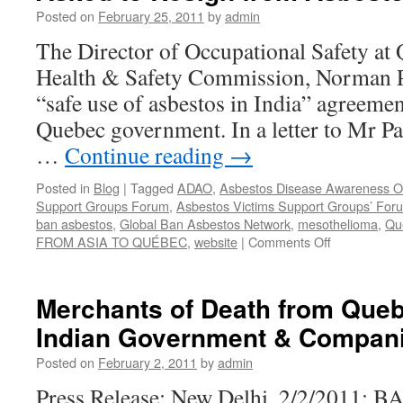
by
Posted on
February 25, 2011
by
admin
Kathleen
Ruff
The Director of Occupational Safety at
Health & Safety Commission, Norman Pa
“safe use of asbestos in India” agreemen
Quebec government. In a letter to Mr Pa
…
Continue reading
→
Posted in
Blog
|
Tagged
ADAO
,
Asbestos Disease Awareness Or
Support Groups Forum
,
Asbestos Victims Support Groups’ Fo
ban asbestos
,
Global Ban Asbestos Network
,
mesothelioma
,
Qu
on
FROM ASIA TO QUÉBEC
,
website
|
Comments Off
“Quebec
Director
of
Merchants of Death from Que
Occupationa
Indian Government & Compan
Safety
Asked
Posted on
February 2, 2011
by
admin
to
Resign
Press Release: New Delhi, 2/2/2011:
from