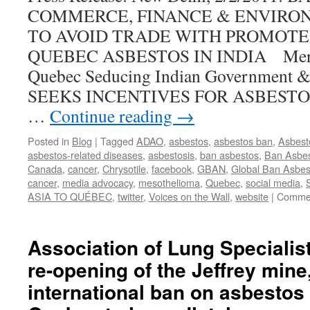
COMMERCE, FINANCE & ENVIRO
Asbestos
Project”
TO AVOID TRADE WITH PROMOTE
QUEBEC ASBESTOS IN INDIA Mercha
Quebec Seducing Indian Government
SEEKS INCENTIVES FOR ASBEST
…
Continue reading
→
Posted in
Blog
|
Tagged
ADAO
,
asbestos
,
asbestos ban
,
Asbest
asbestos-related diseases
,
asbestosis
,
ban asbestos
,
Ban Asbes
Canada
,
cancer
,
Chrysotile
,
facebook
,
GBAN
,
Global Ban Asbes
cancer
,
media advocacy
,
mesothelioma
,
Quebec
,
social media
,
ASIA TO QUÉBEC
,
twitter
,
Voices on the Wall
,
website
|
Commen
Association of Lung Specialis
re-opening of the Jeffrey mine,
international ban on asbestos 