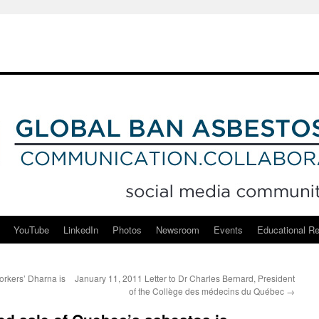
YouTube
LinkedIn
Photos
Newsroom
Events
Educational R
rkers’ Dharna is
January 11, 2011 Letter to Dr Charles Bernard, President
of the Collège des médecins du Québec
→