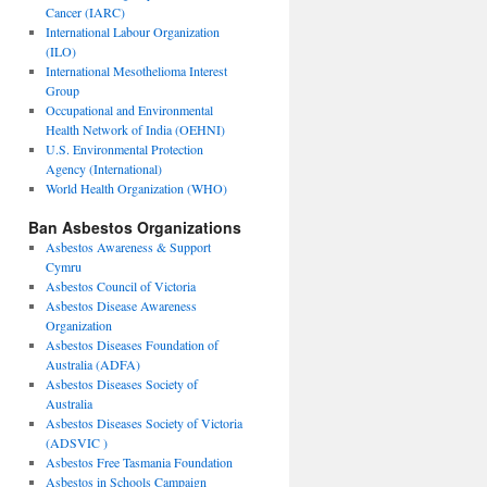
Cancer (IARC)
International Labour Organization
(ILO)
International Mesothelioma Interest
Group
Occupational and Environmental
Health Network of India (OEHNI)
U.S. Environmental Protection
Agency (International)
World Health Organization (WHO)
Ban Asbestos Organizations
Asbestos Awareness & Support
Cymru
Asbestos Council of Victoria
Asbestos Disease Awareness
Organization
Asbestos Diseases Foundation of
Australia (ADFA)
Asbestos Diseases Society of
Australia
Asbestos Diseases Society of Victoria
(ADSVIC )
Asbestos Free Tasmania Foundation
Asbestos in Schools Campaign