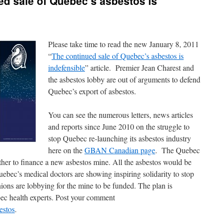
d sale of Quebec’s asbestos is
Please take time to read the new January 8, 2011
“
The continued sale of Quebec’s
asbestos is
indefensible
” article. Premier Jean Charest and
the asbestos lobby are out of arguments to defend
Quebec’s export of asbestos.
You can see the numerous letters, news articles
and reports since June 2010 on the struggle to
stop Quebec re-launching its asbestos industry
here on the
GBAN Canadian page
.
The Quebec
her to finance a new asbestos mine. All the asbestos would be
ebec’s medical doctors are showing inspiring solidarity to stop
ions are lobbying for the mine to be funded. The plan is
ec health experts. Post your comment
estos
.