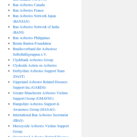
Ban Asbestos Canada
Ban Asbestos France
Ban Asbestos Network Japan
(BANJAN)
Ban Asbestos Network of India
(BANI)
Ban Asbestos Philippines
Bernie Banton Foundation
Bundesverband der Asbestose
Selbsthilfegruppen e.V,
Clydebank Asbestos Group
Clydeside Action on Asbestos
Derbyshire Asbestos Support Team
(DAST)
Gippsland Asbestos Related Diseases
Support Inc.(GARDS)
Greater Manchester Asbestos Victims
Support Group (GMAVSG)
Hampshire Asbestos Support &
Awareness Group (HASAG)
International Ban Asbestos Secretariat
(IBAS)
Merseyside Asbestos Victims Support
Group
Queensland Asbestos Related Disease