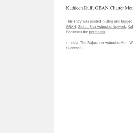
Kathleen Ruff, GBAN Charter Me
This entry was posted in
Blog
and tagge
GBAN
,
Global Ban Asbestos Network
,
Kat
Bookmark the
permalink
.
←
India: The Rajasthan Asbestos Mine Wo
Successful