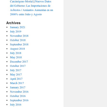
Carcinógeno Mortal || Nuevos Datos
del Gobierno: Las Importaciones de
Asbestos / Amiantos Aumentan en un
2000% entre Julio y Agosto
Archives
January 2021
July 2019
November 2018
October 2018
September 2018
August 2018
July 2018
May 2018
December 2017
October 2017
July 2017
May 2017
April 2017
March 2017
January 2017
November 2016
October 2016
September 2016
July 2016