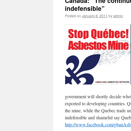
Canada: “The continue
indefensible”
Posted on
January 8, 2011
by
admin
government will shortly decide whet
exported to developing countries. Qu
the mine, while the Quebec trade un
indefensible and shameful say Queb
http://www.facebook.com/gbanAsb