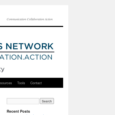
Communication Collaboration Action
esources
Tools
Contact
Recent Posts