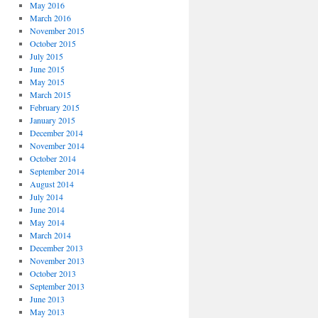
May 2016
March 2016
November 2015
October 2015
July 2015
June 2015
May 2015
March 2015
February 2015
January 2015
December 2014
November 2014
October 2014
September 2014
August 2014
July 2014
June 2014
May 2014
March 2014
December 2013
November 2013
October 2013
September 2013
June 2013
May 2013