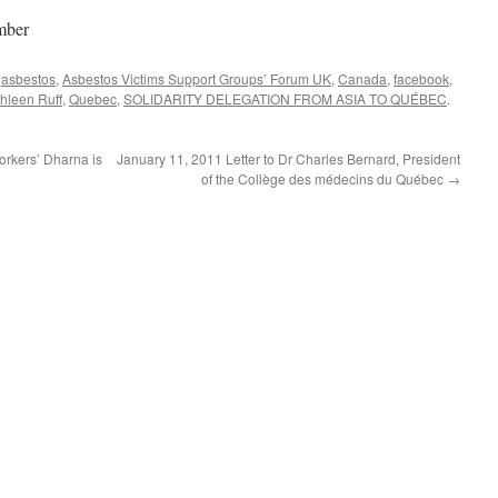
mber
d
asbestos
,
Asbestos Victims Support Groups’ Forum UK
,
Canada
,
facebook
,
hleen Ruff
,
Quebec
,
SOLIDARITY DELEGATION FROM ASIA TO QUÉBEC
.
rkers’ Dharna is
January 11, 2011 Letter to Dr Charles Bernard, President
of the Collège des médecins du Québec
→