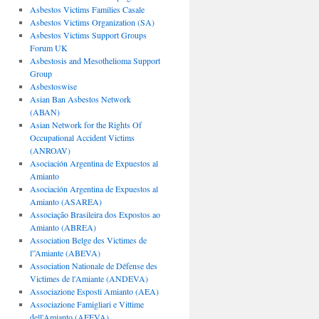
Asbestos Victims Families Casale
Asbestos Victims Organization (SA)
Asbestos Victims Support Groups
Forum UK
Asbestosis and Mesothelioma Support
Group
Asbestoswise
Asian Ban Asbestos Network
(ABAN)
Asian Network for the Rights Of
Occupational Accident Victims
(ANROAV)
Asociación Argentina de Expuestos al
Amianto
Asociación Argentina de Expuestos al
Amianto (ASAREA)
Associação Brasileira dos Expostos ao
Amianto (ABREA)
Association Belge des Victimes de
l”Amiante (ABEVA)
Association Nationale de Défense des
Victimes de l'Amiante (ANDEVA)
Associazione Esposti Amianto (AEA)
Associazione Famigliari e Vittime
dell'Amianto (AFEVA)