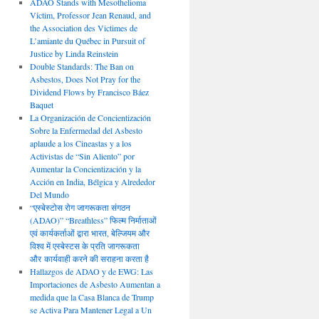
ADAO Stands with Mesothelioma
Victim, Professor Jean Renaud, and
the Association des Victimes de
L’amiante du Québec in Pursuit of
Justice by Linda Reinstein
Double Standards: The Ban on
Asbestos, Does Not Pray for the
Dividend Flows by Francisco Báez
Baquet
La Organización de Concientización
Sobre la Enfermedad del Asbesto
aplaude a los Cineastas y a los
Activistas de “Sin Aliento” por
Aumentar la Concientización y la
Acción en India, Bélgica y Alrededor
Del Mundo
“एस्बेस्टोस रोग जागरूकता संगठन
(ADAO)” “Breathless” फिल्म निर्माताओं
एवं कार्यकर्ताओं द्वारा भारत, बेल्जियम और
विश्व में एस्बेस्टस के प्रति जागरूकता
और कार्यवाही करने की सराहना करता है
Hallazgos de ADAO y de EWG: Las
Importaciones de Asbesto Aumentan a
medida que la Casa Blanca de Trump
se Activa Para Mantener Legal a Un