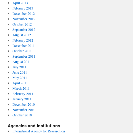
April 2013
February 2013
December 2012
November 2012
October 2012
September 2012
August 2012
February 2012
December 2011
October 2011
September 2011
August 2011
July 2011
June 2011
May 2011
April 2011
March 2011
February 2011
January 2011
December 2010
November 2010
October 2010
Agencies and Institutions
International Agency for Research on