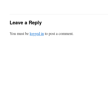
Leave a Reply
You must be
logged in
to post a comment.