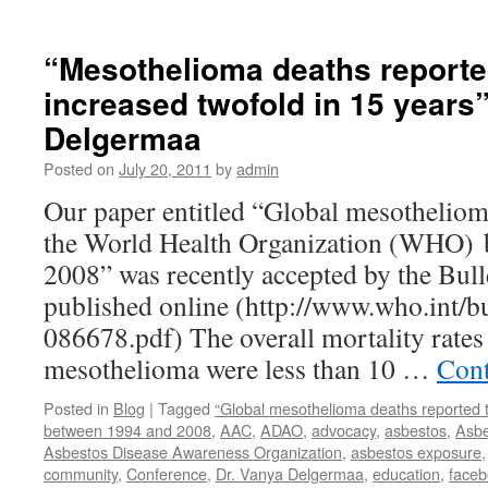
“Mesothelioma deaths report
increased twofold in 15 years
Delgermaa
Posted on
July 20, 2011
by
admin
Our paper entitled “Global mesotheliom
the World Health Organization (WHO) 
2008” was recently accepted by the Bul
published online (http://www.who.int/bul
086678.pdf) The overall mortality rates
mesothelioma were less than 10 …
Cont
Posted in
Blog
|
Tagged
“Global mesothelioma deaths reported 
between 1994 and 2008
,
AAC
,
ADAO
,
advocacy
,
asbestos
,
Asbe
Asbestos Disease Awareness Organization
,
asbestos exposure
community
,
Conference
,
Dr. Vanya Delgermaa
,
education
,
face