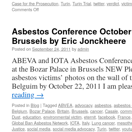
Case for the Prosecution
,
Turin
,
Turin Trial
,
twitter
,
verdict
,
victi
on
Comments Off
ANDEVA
(France)
and
Asbestos Conference October 
“The
Brussels by Eric Jonckheere
Turin
Trial:
Posted on
September 24, 2011
by
admin
The
Case
ABEVA and IOTA Asbestos Conference 
for
at the Bozar Palace in Brussels NEW Pl
the
Prosecution”
asbestos victims’ photos on the wall of t
Belguim by October 22, 2011 I am ple
reading
→
Posted in
Blog
|
Tagged
ABVEA
,
advocacy
,
asbestos
,
asbestos
Belgium
,
Bozar Palace
,
Britain
,
Brussels
,
cancer
,
Casale
,
commu
Dust
,
education
,
environmental victim
,
eternit
,
facebook
,
France
Global Ban Asbestos Network
,
IOTA
,
Italy
,
Lung cancer
,
mesoth
Justice
,
social media
,
social media advocacy
,
Turin
,
twitter
,
yout