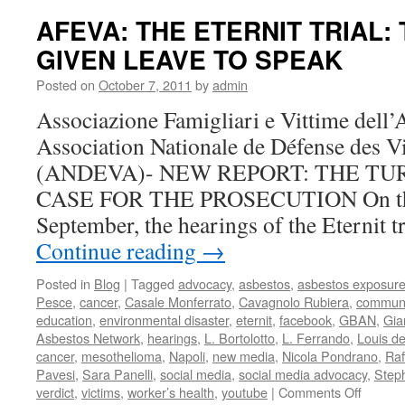
Update
AFEVA: THE ETERNIT TRIAL:
The
GIVEN LEAVE TO SPEAK
Defens
Argues
Posted on
October 7, 2011
by
admin
to
Move
Associazione Famigliari e Vittime del
the
Association Nationale de Défense des V
Case
(ANDEVA)- NEW REPORT: THE TU
CASE FOR THE PROSECUTION On the 
September, the hearings of the Eternit t
Continue reading
→
Posted in
Blog
|
Tagged
advocacy
,
asbestos
,
asbestos exposur
Pesce
,
cancer
,
Casale Monferrato
,
Cavagnolo Rubiera
,
communi
education
,
environmental disaster
,
eternit
,
facebook
,
GBAN
,
Gia
Asbestos Network
,
hearings
,
L. Bortolotto
,
L. Ferrando
,
Louis d
cancer
,
mesothelioma
,
Napoli
,
new media
,
Nicola Pondrano
,
Raf
Pavesi
,
Sara Panelli
,
social media
,
social media advocacy
,
Step
on
verdict
,
victims
,
worker’s health
,
youtube
|
Comments Off