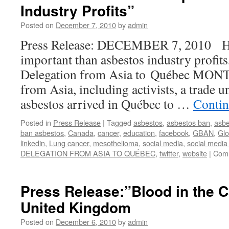
Industry Profits”
Square
Protest
Posted on
December 7, 2010
by
admin
was
a
Press Release: DECEMBER 7, 2010 Hu
success!
important than asbestos industry profits
Delegation from Asia to Québec MON
from Asia, including activists, a trade u
asbestos arrived in Québec to …
Contin
Posted in
Press Release
|
Tagged
asbestos
,
asbestos ban
,
asbe
ban asbestos
,
Canada
,
cancer
,
education
,
facebook
,
GBAN
,
Glo
linkedin
,
Lung cancer
,
mesothelioma
,
social media
,
social media
DELEGATION FROM ASIA TO QUÉBEC
,
twitter
,
website
|
Comm
Press Release:”Blood in the 
United Kingdom
Posted on
December 6, 2010
by
admin