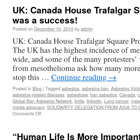
No
UK: Canada House Trafalgar S
Borders
was a success!
Posted on
December 10, 2010
by
admin
UK: Canada House Trafalgar Square Pro
The UK has the highest incidence of m
wide, and some of the many protesters’
from mesothelioma ask how many more 
stop this …
Continue reading
→
Posted in
Blog
|
Tagged
asbestos
,
asbestos ban
,
Asbestos Vict
asbestos-related diseases
,
asbestosis
,
ban asbestos
,
Canada
,
c
Global Ban Asbestos Network
,
India
,
linkedin
,
Lung cancer
,
mes
media advocacy
,
SOLIDARITY DELEGATION FROM ASIA TO
on
Comments Off
UK:
Canada
House
“Human Life Is More Importan
Trafalgar