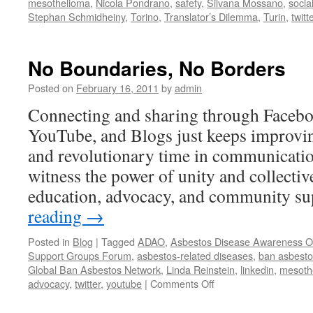
mesothelioma
,
Nicola Pondrano
,
safety
,
Silvana Mossano
,
socia
Stephan Schmidheiny
,
Torino
,
Translator’s Dilemma
,
Turin
,
twitt
No Boundaries, No Borders
Posted on
February 16, 2011
by
admin
Connecting and sharing through Faceboo
YouTube, and Blogs just keeps improving
and revolutionary time in communicatio
witness the power of unity and collectiv
education, advocacy, and community 
reading
→
Posted in
Blog
|
Tagged
ADAO
,
Asbestos Disease Awareness Or
Support Groups Forum
,
asbestos-related diseases
,
ban asbesto
Global Ban Asbestos Network
,
Linda Reinstein
,
linkedin
,
mesoth
on
advocacy
,
twitter
,
youtube
|
Comments Off
No
Boundaries,