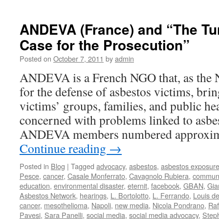
AFEVA
THE
ETERN
ANDEVA (France) and “The Turi
TRIAL:
Case for the Prosecution”
THE
DEFE
Posted on
October 7, 2011
by
admin
IS
GIVEN
ANDEVA is a French NGO that, as the N
LEAVE
for the defense of asbestos victims, bri
TO
SPEA
victims’ groups, families, and public hea
concerned with problems linked to asbe
ANDEVA members numbered approxim
Continue reading
→
Posted in
Blog
|
Tagged
advocacy
,
asbestos
,
asbestos exposur
Pesce
,
cancer
,
Casale Monferrato
,
Cavagnolo Rubiera
,
communi
education
,
environmental disaster
,
eternit
,
facebook
,
GBAN
,
Gia
Asbestos Network
,
hearings
,
L. Bortolotto
,
L. Ferrando
,
Louis d
cancer
,
mesothelioma
,
Napoli
,
new media
,
Nicola Pondrano
,
Raf
Pavesi
,
Sara Panelli
,
social media
,
social media advocacy
,
Step