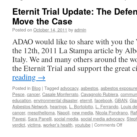
Eternit Trial Update: The Defe
Move the Case
Posted on
October 14, 2011
by
admin
ADAO would like to share with you the
the 12th, 2011 La Stampa article by Alb
Italy. We and many others around the wo
the Eternit Trial and support the great 
reading
→
Posted in
Blog
|
Tagged
advocacy
,
asbestos
,
asbestos exposur
Pesce
,
cancer
,
Casale Monferrato
,
Cavagnolo Rubiera
,
communi
education
,
environmental disaster
,
eternit
,
facebook
,
GBAN
,
Gia
Asbestos Network
,
hearings
,
L. Bortolotto
,
L. Ferrando
,
Louis d
cancer
,
mesothelioma
,
Napoli
,
new media
,
Nicola Pondrano
,
Raf
Pavesi
,
Sara Panelli
,
social media
,
social media advocacy
,
Step
on
verdict
,
victims
,
worker’s health
,
youtube
|
Comments Off
Eternit
Trial