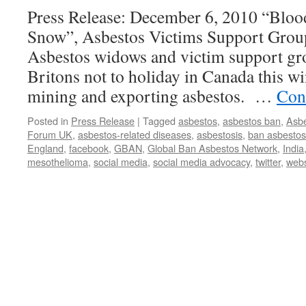
Press Release: December 6, 2010 “Bloo
Snow”, Asbestos Victims Support Gro
Asbestos widows and victim support gro
Britons not to holiday in Canada this win
mining and exporting asbestos. …
Con
Posted in
Press Release
|
Tagged
asbestos
,
asbestos ban
,
Asbe
Forum UK
,
asbestos-related diseases
,
asbestosis
,
ban asbestos
England
,
facebook
,
GBAN
,
Global Ban Asbestos Network
,
India
mesothelioma
,
social media
,
social media advocacy
,
twitter
,
webs