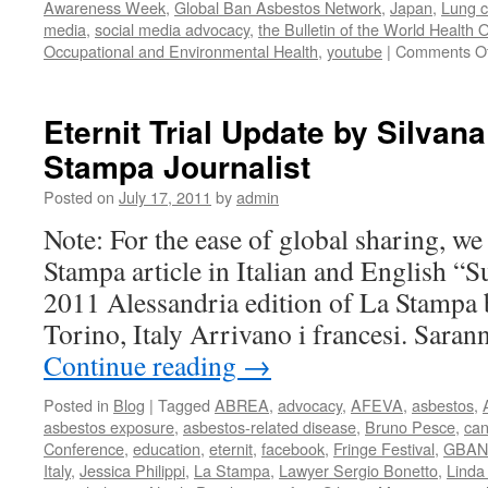
Awareness Week
,
Global Ban Asbestos Network
,
Japan
,
Lung c
media
,
social media advocacy
,
the Bulletin of the World Health 
Occupational and Environmental Health
,
youtube
|
Comments Of
Eternit Trial Update by Silva
Stampa Journalist
Posted on
July 17, 2011
by
admin
Note: For the ease of global sharing, we
Stampa article in Italian and English “S
2011 Alessandria edition of La Stampa
Torino, Italy Arrivano i francesi. Saran
Continue reading
→
Posted in
Blog
|
Tagged
ABREA
,
advocacy
,
AFEVA
,
asbestos
,
asbestos exposure
,
asbestos-related disease
,
Bruno Pesce
,
can
Conference
,
education
,
eternit
,
facebook
,
Fringe Festival
,
GBAN
Italy
,
Jessica Philippi
,
La Stampa
,
Lawyer Sergio Bonetto
,
Linda