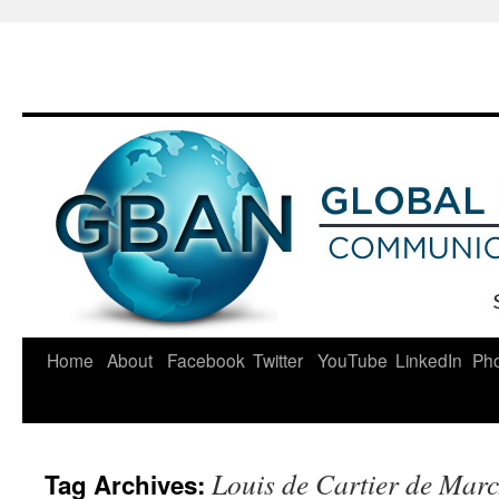
Skip
to
content
Home
About
Facebook
Twitter
YouTube
LinkedIn
Ph
Louis de Cartier de Mar
Tag Archives: