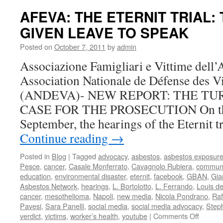
Update
AFEVA: THE ETERNIT TRIAL:
The
GIVEN LEAVE TO SPEAK
Defens
Argues
Posted on
October 7, 2011
by
admin
to
Move
Associazione Famigliari e Vittime del
the
Association Nationale de Défense des V
Case
(ANDEVA)- NEW REPORT: THE TU
CASE FOR THE PROSECUTION On the 
September, the hearings of the Eternit t
Continue reading
→
Posted in
Blog
|
Tagged
advocacy
,
asbestos
,
asbestos exposur
Pesce
,
cancer
,
Casale Monferrato
,
Cavagnolo Rubiera
,
communi
education
,
environmental disaster
,
eternit
,
facebook
,
GBAN
,
Gia
Asbestos Network
,
hearings
,
L. Bortolotto
,
L. Ferrando
,
Louis d
cancer
,
mesothelioma
,
Napoli
,
new media
,
Nicola Pondrano
,
Raf
Pavesi
,
Sara Panelli
,
social media
,
social media advocacy
,
Step
on
verdict
,
victims
,
worker’s health
,
youtube
|
Comments Off