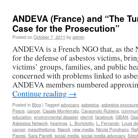
AFEVA
THE
ETERN
ANDEVA (France) and “The Turi
TRIAL:
Case for the Prosecution”
THE
DEFE
Posted on
October 7, 2011
by
admin
IS
GIVEN
ANDEVA is a French NGO that, as the N
LEAVE
for the defense of asbestos victims, bri
TO
SPEA
victims’ groups, families, and public hea
concerned with problems linked to asbe
ANDEVA members numbered approxim
Continue reading
→
Posted in
Blog
|
Tagged
advocacy
,
asbestos
,
asbestos exposur
Pesce
,
cancer
,
Casale Monferrato
,
Cavagnolo Rubiera
,
communi
education
,
environmental disaster
,
eternit
,
facebook
,
GBAN
,
Gia
Asbestos Network
,
hearings
,
L. Bortolotto
,
L. Ferrando
,
Louis d
cancer
,
mesothelioma
,
Napoli
,
new media
,
Nicola Pondrano
,
Raf
Pavesi
,
Sara Panelli
,
social media
,
social media advocacy
,
Step