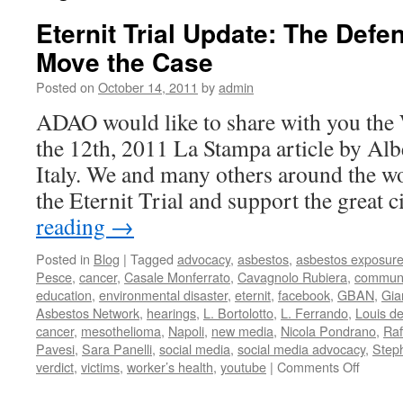
Eternit Trial Update: The Defe
Move the Case
Posted on
October 14, 2011
by
admin
ADAO would like to share with you the
the 12th, 2011 La Stampa article by Alb
Italy. We and many others around the wo
the Eternit Trial and support the great 
reading
→
Posted in
Blog
|
Tagged
advocacy
,
asbestos
,
asbestos exposur
Pesce
,
cancer
,
Casale Monferrato
,
Cavagnolo Rubiera
,
communi
education
,
environmental disaster
,
eternit
,
facebook
,
GBAN
,
Gia
Asbestos Network
,
hearings
,
L. Bortolotto
,
L. Ferrando
,
Louis d
cancer
,
mesothelioma
,
Napoli
,
new media
,
Nicola Pondrano
,
Raf
Pavesi
,
Sara Panelli
,
social media
,
social media advocacy
,
Step
on
verdict
,
victims
,
worker’s health
,
youtube
|
Comments Off
Eternit
Trial