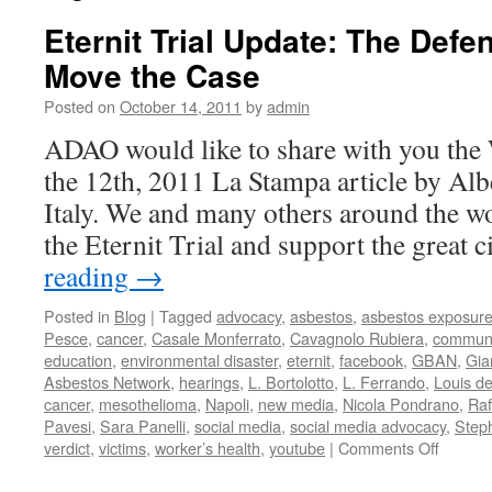
Eternit Trial Update: The Defe
Move the Case
Posted on
October 14, 2011
by
admin
ADAO would like to share with you the
the 12th, 2011 La Stampa article by Alb
Italy. We and many others around the wo
the Eternit Trial and support the great 
reading
→
Posted in
Blog
|
Tagged
advocacy
,
asbestos
,
asbestos exposur
Pesce
,
cancer
,
Casale Monferrato
,
Cavagnolo Rubiera
,
communi
education
,
environmental disaster
,
eternit
,
facebook
,
GBAN
,
Gia
Asbestos Network
,
hearings
,
L. Bortolotto
,
L. Ferrando
,
Louis d
cancer
,
mesothelioma
,
Napoli
,
new media
,
Nicola Pondrano
,
Raf
Pavesi
,
Sara Panelli
,
social media
,
social media advocacy
,
Step
on
verdict
,
victims
,
worker’s health
,
youtube
|
Comments Off
Eternit
Trial