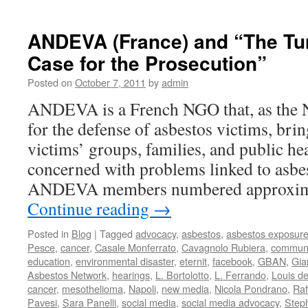
AFEVA
THE
ETERN
ANDEVA (France) and “The Turi
TRIAL:
Case for the Prosecution”
THE
DEFE
Posted on
October 7, 2011
by
admin
IS
GIVEN
ANDEVA is a French NGO that, as the N
LEAVE
for the defense of asbestos victims, bri
TO
SPEA
victims’ groups, families, and public hea
concerned with problems linked to asbe
ANDEVA members numbered approxim
Continue reading
→
Posted in
Blog
|
Tagged
advocacy
,
asbestos
,
asbestos exposur
Pesce
,
cancer
,
Casale Monferrato
,
Cavagnolo Rubiera
,
communi
education
,
environmental disaster
,
eternit
,
facebook
,
GBAN
,
Gia
Asbestos Network
,
hearings
,
L. Bortolotto
,
L. Ferrando
,
Louis d
cancer
,
mesothelioma
,
Napoli
,
new media
,
Nicola Pondrano
,
Raf
Pavesi
,
Sara Panelli
,
social media
,
social media advocacy
,
Step