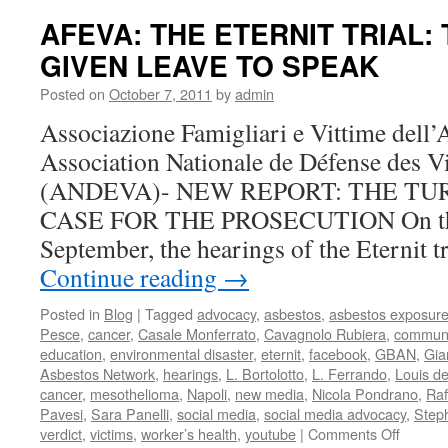
Update
AFEVA: THE ETERNIT TRIAL:
The
GIVEN LEAVE TO SPEAK
Defens
Argues
Posted on
October 7, 2011
by
admin
to
Move
Associazione Famigliari e Vittime del
the
Association Nationale de Défense des V
Case
(ANDEVA)- NEW REPORT: THE TU
CASE FOR THE PROSECUTION On the 
September, the hearings of the Eternit t
Continue reading
→
Posted in
Blog
|
Tagged
advocacy
,
asbestos
,
asbestos exposur
Pesce
,
cancer
,
Casale Monferrato
,
Cavagnolo Rubiera
,
communi
education
,
environmental disaster
,
eternit
,
facebook
,
GBAN
,
Gia
Asbestos Network
,
hearings
,
L. Bortolotto
,
L. Ferrando
,
Louis d
cancer
,
mesothelioma
,
Napoli
,
new media
,
Nicola Pondrano
,
Raf
Pavesi
,
Sara Panelli
,
social media
,
social media advocacy
,
Step
on
verdict
,
victims
,
worker’s health
,
youtube
|
Comments Off