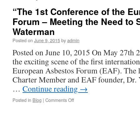
“The 1st Conference of the E
Forum – Meeting the Need to 
Waterman
Posted on
June 9, 2015
by
admin
Posted on June 10, 2015 On May 27th 
the exciting scene of the first internatio
European Asbestos Forum (EAF). The l
Charter Member and EAF founder, Dr.
…
Continue reading
→
on
Posted in
Blog
|
Comments Off
“The
1st
Conference
of
the
European