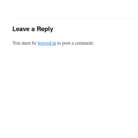
Leave a Reply
You must be
logged in
to post a comment.