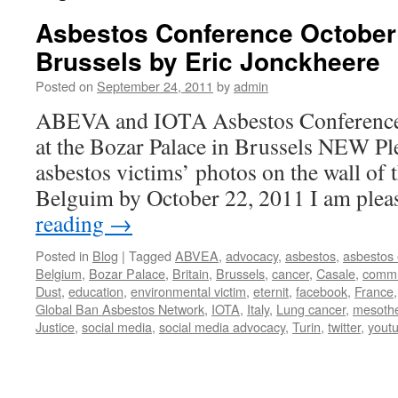
Asbestos Conference October 
Brussels by Eric Jonckheere
Posted on
September 24, 2011
by
admin
ABEVA and IOTA Asbestos Conference 
at the Bozar Palace in Brussels NEW Pl
asbestos victims’ photos on the wall of t
Belguim by October 22, 2011 I am ple
reading
→
Posted in
Blog
|
Tagged
ABVEA
,
advocacy
,
asbestos
,
asbestos
Belgium
,
Bozar Palace
,
Britain
,
Brussels
,
cancer
,
Casale
,
commu
Dust
,
education
,
environmental victim
,
eternit
,
facebook
,
France
Global Ban Asbestos Network
,
IOTA
,
Italy
,
Lung cancer
,
mesoth
Justice
,
social media
,
social media advocacy
,
Turin
,
twitter
,
yout