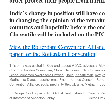
order protect their people from harm
India’s change in position will have c
in changing the opinion of the remain
countries and hopefully before the end
Chrysotile will be included on the PIC
View the Rotterdam Convention Allian
paper for the Rotterdam Convention
This entry was posted in
Blog
and tagged
ADAO
,
advocacy
,
Ale
Chemical Review Committee
,
Chrysotile
,
community
,
Conferenc
Global Asbestos Awareness Network
,
India
,
Kazakhstan
,
Kyrgyz
Madhumita Dutta
,
mesothelioma
,
Prior Informed Consent
,
Rotte
Convention Alliance
,
social media
,
twitter
,
Ukraine
,
Vietnam
. Bo
←
Groups Ask Harper to Put Global Health ahead
Canada Ref
of Interests of Asbestos Lobby
United Nati