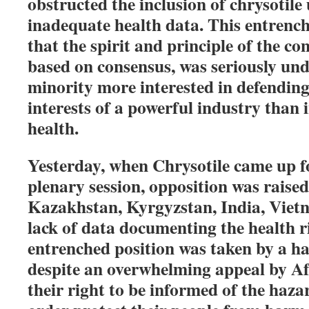
obstructed the inclusion of chrysotile
inadequate health data. This entrenc
that the spirit and principle of the co
based on consensus, was seriously un
minority more interested in defending
interests of a powerful industry than 
health.
Yesterday, when Chrysotile came up for
plenary session, opposition was raise
Kazakhstan, Kyrgyzstan, India, Viet
lack of data documenting the health ri
entrenched position was taken by a ha
despite an overwhelming appeal by Af
their right to be informed of the haza