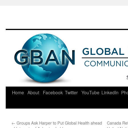
Skip
to
content
Home
About
Facebook
Twitter
YouTube
LinkedIn
Ph
←
Groups Ask Harper to Put Global Health ahead
Canada Ref