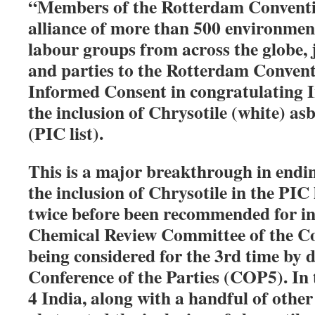
“Members of the Rotterdam Conventio
alliance of more than 500 environmen
labour groups from across the globe,
and parties to the Rotterdam Convent
Informed Consent in congratulating I
the inclusion of Chrysotile (white) as
(PIC list).
This is a major breakthrough in endi
the inclusion of Chrysotile in the PIC 
twice before been recommended for in
Chemical Review Committee of the Co
being considered for the 3rd time by d
Conference of the Parties (COP5). I
4 India, along with a handful of other