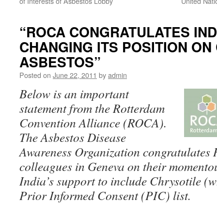
of Interests of Asbestos Lobby
United Nati
“ROCA CONGRATULATES IND
CHANGING ITS POSITION ON
ASBESTOS”
Posted on
June 22, 2011
by
admin
Below is an important
statement from the Rotterdam
Convention Alliance (ROCA).
The Asbestos Disease
Awareness Organization congratulates
colleagues in Geneva on their momentous
India’s support to include Chrysotile (w
Prior Informed Consent (PIC) list.