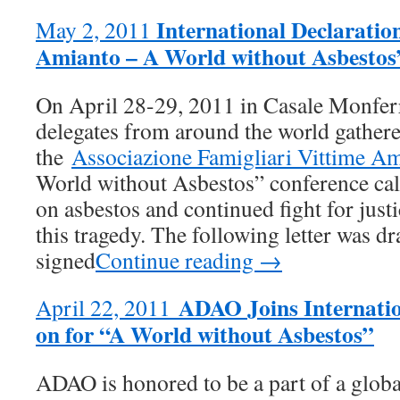
International Declarati
May 2, 2011
Amianto – A World without Asbestos
On April 28-29, 2011 in Casale Monferra
delegates from around the world gathere
the
Associazione Famigliari Vittime 
World without Asbestos” conference call
on asbestos and continued fight for justi
this tragedy. The following letter was dr
signed
Continue reading →
ADAO Joins Internation
April 22, 2011
on for “A World without Asbestos”
ADAO is honored to be a part of a glob