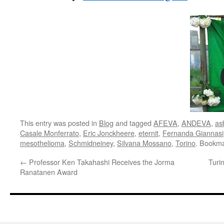
This entry was posted in
Blog
and tagged
AFEVA
,
ANDEVA
,
as
Casale Monferrato
,
Eric Jonckheere
,
eternit
,
Fernanda Giannasi
mesothelioma
,
Schmidneiney
,
Silvana Mossano
,
Torino
. Bookm
←
Professor Ken Takahashi Receives the Jorma
Turi
Ranatanen Award