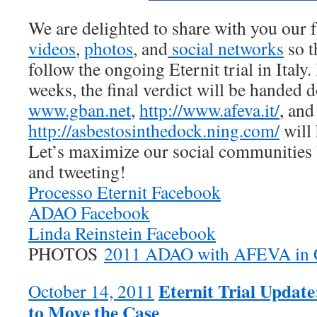
We are delighted to share with you our f
videos
,
photos
, and
social
networks
so t
follow the ongoing Eternit trial in Italy.
weeks, the final verdict will be handed
www.gban.net
,
http://www.afeva.it/
, and
http://asbestosinthedock.ning.com/
will 
Let’s maximize our social communities 
and tweeting!
Processo Eternit Facebook
ADAO Facebook
Linda Reinstein Facebook
PHOTOS
2011 ADAO with AFEVA in 
Eternit Trial Updat
October 14, 2011
to Move the Case