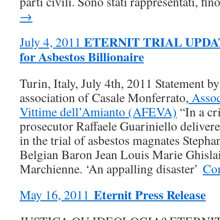
parti civili. Sono stati rappresentati, fin
→
ETERNIT TRIAL UPDATE:
July 4, 2011
for Asbestos Billionaire
Turin, Italy, July 4th, 2011 Statement by
association of Casale Monferrato,
Assoc
Vittime dell’Amianto (AFEVA)
“In a cri
prosecutor Raffaele Guariniello delivere
in the trial of asbestos magnates Steph
Belgian Baron Jean Louis Marie Ghislai
Marchienne. ‘An appalling disaster’
Con
Eternit Press Release
May 16, 2011