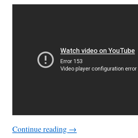
Continue reading →