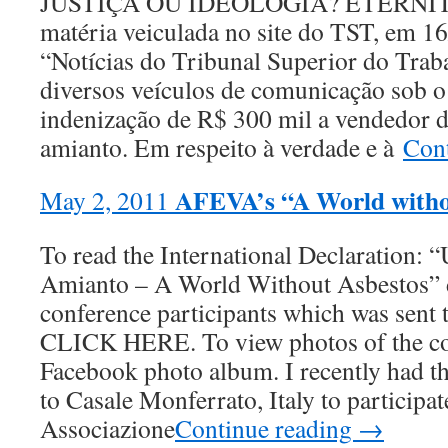
JUSTIÇA OU IDEOLOGIA? ETERNIT S.
matéria veiculada no site do TST, em 1
“Notícias do Tribunal Superior do Trab
diversos veículos de comunicação sob 
indenização de R$ 300 mil a vendedor d
amianto. Em respeito à verdade e à
Con
AFEVA’s “A World witho
May 2, 2011
To read the International Declaration:
Amianto – A World Without Asbestos” d
conference participants which was sent 
CLICK HERE. To view photos of the co
Facebook photo album. I recently had th
to Casale Monferrato, Italy to participat
Associazione
Continue reading →