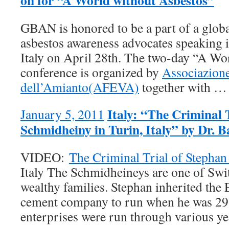
on for “A World without Asbestos”
GBAN is honored to be a part of a glob
asbestos awareness advocates speaking 
Italy on April 28th. The two-day “A Wo
conference is organized by
Associazione
dell’Amianto(AFEVA)
together with 
Italy: “The Criminal 
January 5, 2011
Schmidheiny in Turin, Italy” by Dr. 
VIDEO:
The Criminal Trial of Stepha
Italy The Schmidheineys are one of Swi
wealthy families. Stephan inherited the 
cement company to run when he was 29,
enterprises were run through various 