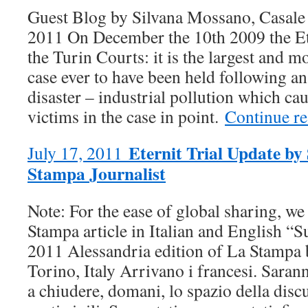
Guest Blog by Silvana Mossano, Casal
2011 On December the 10th 2009 the Eter
the Turin Courts: it is the largest and 
case ever to have been held following a
disaster – industrial pollution which ca
victims in the case in point.
Continue r
Eternit Trial Update by
July 17, 2011
Stampa Journalist
Note: For the ease of global sharing, we
Stampa article in Italian and English “S
2011 Alessandria edition of La Stampa
Torino, Italy Arrivano i francesi. Sarann
a chiudere, domani, lo spazio della discu