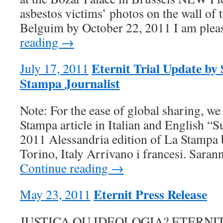
asbestos victims’ photos on the wall of t
Belguim by October 22, 2011 I am ple
reading →
Eternit Trial Update by
July 17, 2011
Stampa Journalist
Note: For the ease of global sharing, we
Stampa article in Italian and English “S
2011 Alessandria edition of La Stampa
Torino, Italy Arrivano i francesi. Saran
Continue reading →
Eternit Press Release
May 23, 2011
JUSTIÇA OU IDEOLOGIA? ETERNIT S.