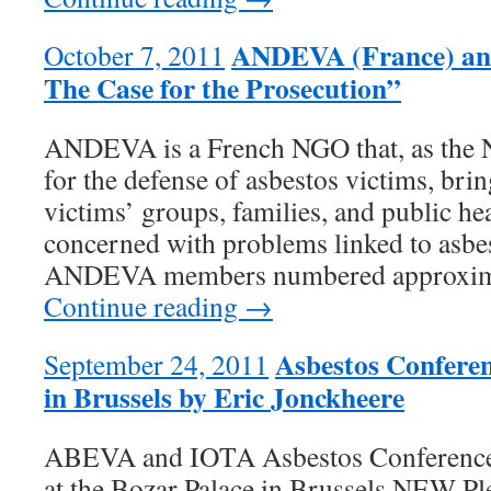
ANDEVA (France) and
October 7, 2011
The Case for the Prosecution”
ANDEVA is a French NGO that, as the N
for the defense of asbestos victims, bri
victims’ groups, families, and public hea
concerned with problems linked to asbes
ANDEVA members numbered approxima
Continue reading →
Asbestos Confere
September 24, 2011
in Brussels by Eric Jonckheere
ABEVA and IOTA Asbestos Conference 
at the Bozar Palace in Brussels NEW Pl