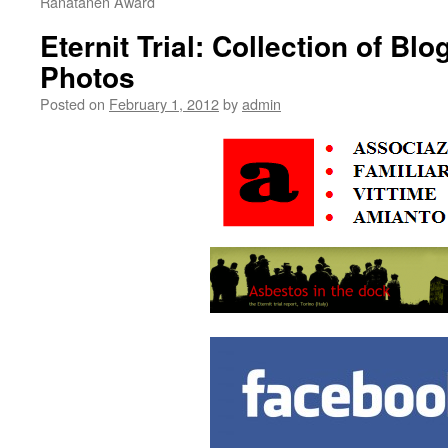
Ranatanen Award
Eternit Trial: Collection of Bl
Photos
Posted on
February 1, 2012
by
admin