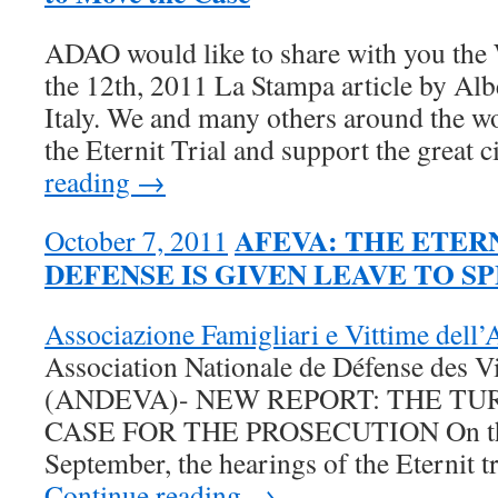
ADAO would like to share with you the
the 12th, 2011 La Stampa article by Alb
Italy. We and many others around the wo
the Eternit Trial and support the great 
reading →
AFEVA: THE ETERN
October 7, 2011
DEFENSE IS GIVEN LEAVE TO S
Associazione Famigliari e Vittime del
Association Nationale de Défense des V
(ANDEVA)- NEW REPORT: THE TU
CASE FOR THE PROSECUTION On the 
September, the hearings of the Eternit t
Continue reading →