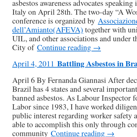
asbestos awareness advocates speaking 
Italy on April 28th. The two-day “A Wo
conference is organized by
Associazione
dell’Amianto(AFEVA)
together with u
UIL, and other associations and under t
City of
Continue reading →
Battling Asbestos in Bra
April 4, 2011
April 6 By Fernanda Giannasi After dec
Brazil has 4 states and several importan
banned asbestos. As Labour Inspector fo
Labor since 1983, I have worked diligen
public interest regarding worker safety
able to accomplish this only through co
community
Continue reading →