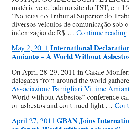
matéria veiculada no site do TST, em 1
“Notícias do Tribunal Superior do Trab
diversos veículos de comunicação sob 
indenização de R$ …
Continue readin
International Declarati
May 2, 2011
Amianto – A World Without Asbesto
On April 28-29, 2011 in Casale Monferra
delegates from around the world gathere
Associazione Famigliari Vittime Amia
World without Asbestos” conference call
on asbestos and continued fight …
Cont
GBAN Joins Internation
April 27, 2011