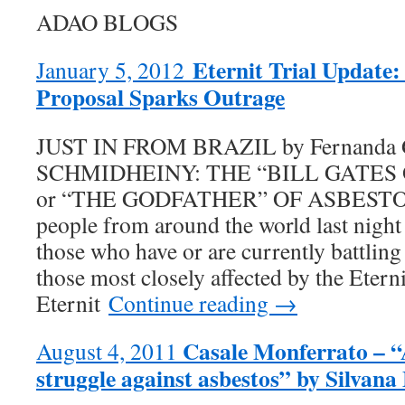
ADAO BLOGS
Eternit Trial Update: 
January 5, 2012
Proposal Sparks Outrage
JUST IN FROM BRAZIL by Fernanda
SCHMIDHEINY: THE “BILL GATES
or “THE GODFATHER” OF ASBESTOS?
people from around the world last nigh
those who have or are currently battlin
those most closely affected by the Eternit
Eternit
Continue reading →
Casale Monferrato – “
August 4, 2011
struggle against asbestos” by Silvana