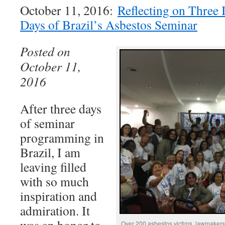
October 11, 2016:
Reflecting on Three 
Days of Brazil’s Asbestos Seminar
Posted on
October 11,
2016
After three days
of seminar
programming in
Brazil, I am
leaving filled
with so much
inspiration and
admiration. It
Over 200 asbestos victims, lawmakers,