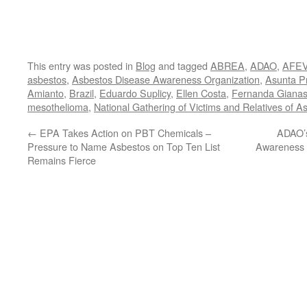
This entry was posted in
Blog
and tagged
ABREA
,
ADAO
,
AFE
asbestos
,
Asbestos Disease Awareness Organization
,
Asunta P
Amianto
,
Brazil
,
Eduardo Suplicy
,
Ellen Costa
,
Fernanda Gianas
mesothelioma
,
National Gathering of Victims and Relatives of A
←
EPA Takes Action on PBT Chemicals –
ADAO’s
Pressure to Name Asbestos on Top Ten List
Awareness 
Remains Fierce