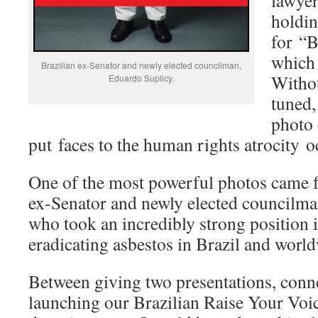
lawyer
holdin
for “B
which 
Brazilian ex-Senator and newly elected councilman,
Withou
Eduardo Suplicy.
tuned,
photo 
put faces to the human rights atrocity o
One of the most powerful photos came 
ex-Senator and newly elected councilm
who took an incredibly strong position 
eradicating asbestos in Brazil and worl
Between giving two presentations, conne
launching our Brazilian Raise Your Voi