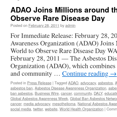
ADAO Joins Millions around th
Observe Rare Disease Day
Posted on
February 28, 2011
by
admin
For Immediate Release: February 28, 2
Awareness Organization (ADAO) Joins M
World to Observe Rare Disease Day
February 28, 2011 — The Asbestos Dis
Organization (ADAO), which combines 
and community …
Continue reading
→
Posted in
Press Release
|
Tagged
ADAO
,
advocacy
,
asbestos
,
A
asbestos ban
,
Asbestos Disease Awareness Organization
,
asbe
ban asbestos
,
Business Wire
,
cancer
,
community
,
DALY
,
educat
Global Asbestos Awareness Week
,
Global Ban Asbestos Netwo
cancer
,
media advocacy
,
mesothelioma
,
National Asbestos Aw
social media
,
twitter
,
website
,
World Health Organization
|
Comme