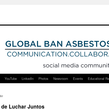
YouTube
LinkedIn
Photos
Newsroom
Events
Educational R
to
 de Luchar Juntos