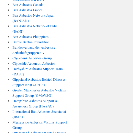
Ban Asbestos Canada
Ban Asbestos France
Ban Asbestos Network Japan
(BANJAN)
Ban Asbestos Network of India
(BANI)
Ban Asbestos Philippines
Bernie Banton Foundation
Bundesverband der Asbestose
Selbsthilfegruppen e.V,
Clydebank Asbestos Group
Clydeside Action on Asbestos
Derbyshire Asbestos Support Team
(DAST)
Gippsland Asbestos Related Diseases
Support Inc.(GARDS)
Greater Manchester Asbestos Victims
Support Group (GMAVSG)
Hampshire Asbestos Support &
Awareness Group (HASAG)
International Ban Asbestos Secretariat
(IBAS)
Merseyside Asbestos Victims Support
Group
Queensland Asbestos Related Disease