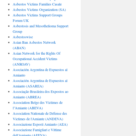
Asbestos Victims Families Casale
Asbestos Victims Organization (SA)
Asbestos Victims Support Groups
Forum UK
Asbestosis and Mesothelioma Support
Group
Asbestoswise
Asian Ban Asbestos Network
(ABAN)
Asian Network for the Rights Of
Occupational Accident Victims
(ANROAV)
Asociación Argentina de Expuestos al
Amianto
Asociación Argentina de Expuestos al
Amianto (ASAREA)
Associação Brasileira dos Expostos ao
Amianto (ABREA)
Association Belge des Victimes de
l”Amiante (ABEVA)
Association Nationale de Défense des
Victimes de l'Amiante (ANDEVA)
Associazione Esposti Amianto (AEA)
Associazione Famigliari e Vittime
dell'Amianto (AFEVA)