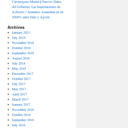
Carcinógeno Mortal || Nuevos Datos
del Gobierno: Las Importaciones de
Asbestos / Amiantos Aumentan en un
2000% entre Julio y Agosto
Archives
January 2021
July 2019
November 2018
October 2018
September 2018
August 2018
July 2018
May 2018
December 2017
October 2017
July 2017
May 2017
April 2017
March 2017
January 2017
November 2016
October 2016
September 2016
July 2016