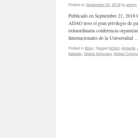
Posted on
September 25, 2018
by
admin
Publicado en Septiembre 21, 2018 
ADAO tuvo el gran privilegio de pa
extraordinaria conferencia organiza
Internacionales de la Universidad
Posted in
Blog
|
Tagged
ADAO
,
Amiante
,
Asbesto
,
Global Advocacy
,
Global Commu