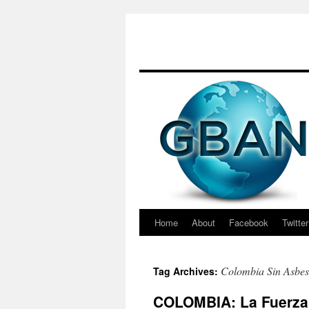
Skip
to
content
Home
About
Facebook
Twitter
Colombia Sin Asbes
Tag Archives:
COLOMBIA: La Fuerza