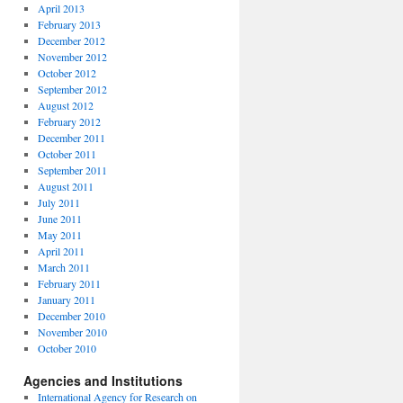
April 2013
February 2013
December 2012
November 2012
October 2012
September 2012
August 2012
February 2012
December 2011
October 2011
September 2011
August 2011
July 2011
June 2011
May 2011
April 2011
March 2011
February 2011
January 2011
December 2010
November 2010
October 2010
Agencies and Institutions
International Agency for Research on