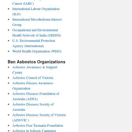
Cancer (IARC)
International Labour Organization
(ILO)
International Mesothelioma Interest
Group
Occupational and Environmental
Health Network of India (OEHNI)
U.S. Environmental Protection
Agency (International)
World Health Organization (WHO)
Ban Asbestos Organizations
Asbestos Awareness & Support
Cymru
Asbestos Council of Victoria
Asbestos Disease Awareness
Organization
Asbestos Diseases Foundation of
Australia (ADFA)
Asbestos Diseases Society of
Australia
Asbestos Diseases Society of Victoria
(ADSVIC )
Asbestos Free Tasmania Foundation
Asbestos in Schools Campaign