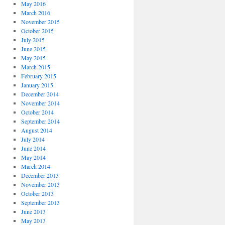
May 2016
March 2016
November 2015
October 2015
July 2015
June 2015
May 2015
March 2015
February 2015
January 2015
December 2014
November 2014
October 2014
September 2014
August 2014
July 2014
June 2014
May 2014
March 2014
December 2013
November 2013
October 2013
September 2013
June 2013
May 2013