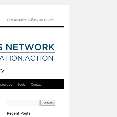
Communication Collaboration Action
esources
Tools
Contact
Recent Posts