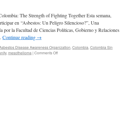
Colombia: The Strength of Fighting Together Esta semana,
rticipar en “Asbestos: Un Peligro Silencioso?”, Una
da por la Facultad de Ciencias Políticas, Gobierno y Relaciones
 …
Continue reading
→
Asbestos Disease Awareness Organization
,
Colombia
,
Colombia Sin
on
nity
,
mesothelioma
|
Comments Off
COLOMBIA:
La
Fuerza
de
Luchar
Juntos