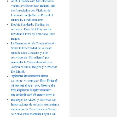
ADAO Stands with Mesothelioma
Victim, Professor Jean Renaud, and
the Association des Victimes de
L’amiante du Québec in Pursuit of
Justice by Linda Reinstein
Double Standards: The Ban on
Asbestos, Does Not Pray for the
Dividend Flows by Francisco Báez
Baquet
La Organización de Concientización
Sobre la Enfermedad del Asbesto
aplaude a los Cineastas y a los
Activistas de “Sin Aliento” por
Aumentar la Concientización y la
Acción en India, Bélgica y Alrededor
Del Mundo
“एस्बेस्टोस रोग जागरूकता संगठन
(ADAO)” “Breathless” फिल्म निर्माताओं
एवं कार्यकर्ताओं द्वारा भारत, बेल्जियम और
विश्व में एस्बेस्टस के प्रति जागरूकता
और कार्यवाही करने की सराहना करता है
Hallazgos de ADAO y de EWG: Las
Importaciones de Asbesto Aumentan a
medida que la Casa Blanca de Trump
se Activa Para Mantener Legal a Un