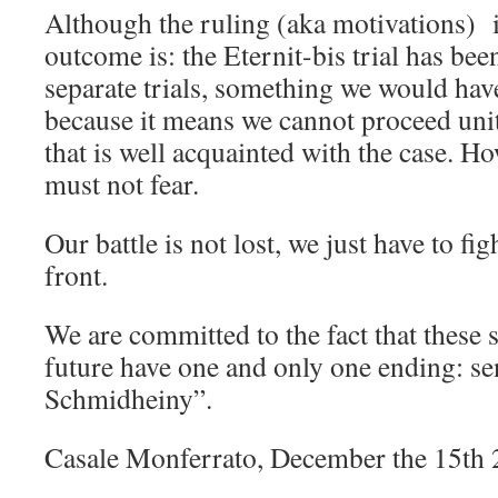
Although the ruling (aka motivations) 
outcome is: the Eternit-bis trial has bee
separate trials, something we would hav
because it means we cannot proceed uni
that is well acquainted with the case. 
must not fear.
Our battle is not lost, we just have to f
front.
We are committed to the fact that these s
future have one and only one ending: s
Schmidheiny”.
Casale Monferrato, December the 15th 