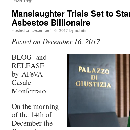
David Trigg
Manslaughter Trials Set to Sta
Asbestos Billionaire
Posted on
December 16, 2017
by
admin
Posted on December 16, 2017
BLOG and
RELEASE
by AFeVA –
Casale
Monferrato
On the morning
of the 14th of
December the