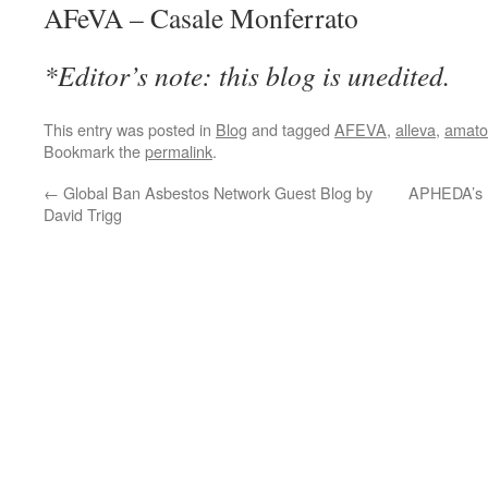
AFeVA – Casale Monferrato
*Editor’s note: this blog is unedited.
This entry was posted in
Blog
and tagged
AFEVA
,
alleva
,
amato
Bookmark the
permalink
.
←
Global Ban Asbestos Network Guest Blog by
APHEDA’s 
David Trigg