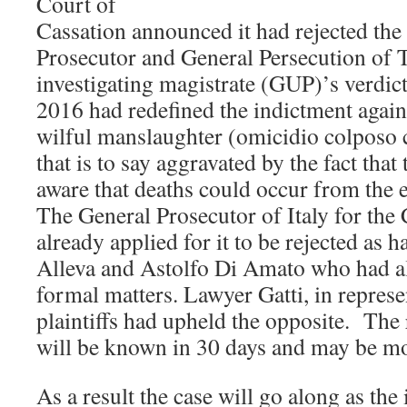
Court of
Cassation announced it had rejected the
Prosecutor and General Persecution of T
investigating magistrate (GUP)’s verdi
2016 had redefined the indictment agai
wilful manslaughter (omicidio colposo c
that is to say aggravated by the fact tha
aware that deaths could occur from the 
The General Prosecutor of Italy for the
already applied for it to be rejected as
Alleva and Astolfo Di Amato who had al
formal matters. Lawyer Gatti, in represen
plaintiffs had upheld the opposite. The 
will be known in 30 days and may be mo
As a result the case will go along as the 