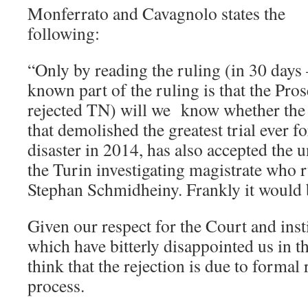
Monferrato and Cavagnolo states the
following:
“Only by reading the ruling (in 30 days
known part of the ruling is that the Pro
rejected TN) will we know whether the 
that demolished the greatest trial ever 
disaster in 2014, has also accepted the 
the Turin investigating magistrate who 
Stephan Schmidheiny. Frankly it would
Given our respect for the Court and inst
which have bitterly disappointed us in the
think that the rejection is due to formal 
process.