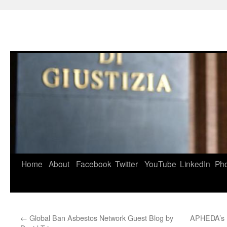
Skip
to
content
Home
About
Facebook
Twitter
YouTube
LinkedIn
Ph
←
Global Ban Asbestos Network Guest Blog by
APHEDA’s 