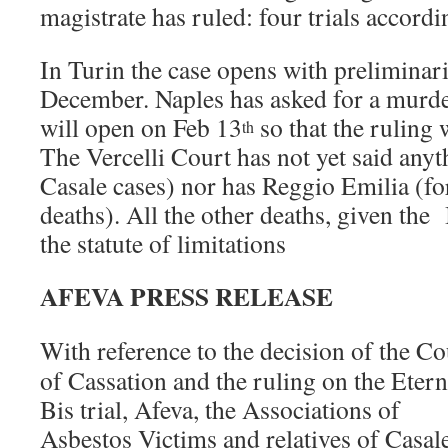
magistrate has ruled: four trials accordin
In Turin the case opens with preliminari
December. Naples has asked for a murder
will open on Feb 13
so that the ruling 
th
The Vercelli Court has not yet said any
Casale cases) nor has Reggio Emilia (fo
deaths). All the other deaths, given the
the statute of limitations
AFEVA PRESS RELEASE
With reference to the decision of the Co
of Cassation and the ruling on the Etern
Bis trial, Afeva, the Associations of
Asbestos Victims and relatives of Casal