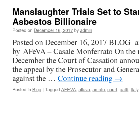
Manslaughter Trials Set to Sta
Asbestos Billionaire
Posted on
December 16, 2017
by
admin
Posted on December 16, 2017 BLOG
by AFeVA – Casale Monferrato On the m
December the Court of Cassation announ
the appeal by the Prosecutor and Genera
against the …
Continue reading
→
Posted in
Blog
|
Tagged
AFEVA
,
alleva
,
amato
,
court
,
gatti
,
Italy