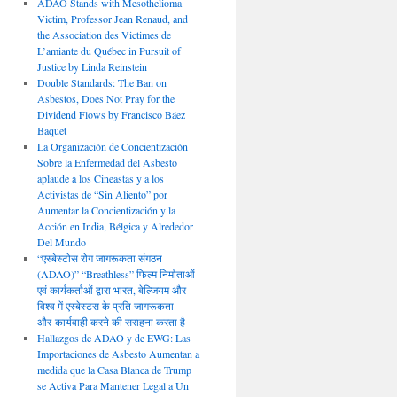
ADAO Stands with Mesothelioma
Victim, Professor Jean Renaud, and
the Association des Victimes de
L’amiante du Québec in Pursuit of
Justice by Linda Reinstein
Double Standards: The Ban on
Asbestos, Does Not Pray for the
Dividend Flows by Francisco Báez
Baquet
La Organización de Concientización
Sobre la Enfermedad del Asbesto
aplaude a los Cineastas y a los
Activistas de “Sin Aliento” por
Aumentar la Concientización y la
Acción en India, Bélgica y Alrededor
Del Mundo
“एस्बेस्टोस रोग जागरूकता संगठन
(ADAO)” “Breathless” फिल्म निर्माताओं
एवं कार्यकर्ताओं द्वारा भारत, बेल्जियम और
विश्व में एस्बेस्टस के प्रति जागरूकता
और कार्यवाही करने की सराहना करता है
Hallazgos de ADAO y de EWG: Las
Importaciones de Asbesto Aumentan a
medida que la Casa Blanca de Trump
se Activa Para Mantener Legal a Un