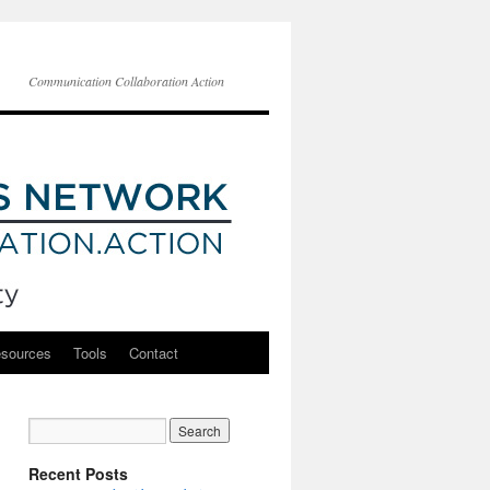
Communication Collaboration Action
esources
Tools
Contact
Recent Posts