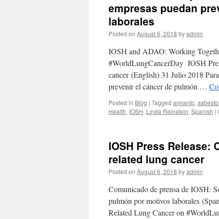
empresas puedan prev
laborales
Posted on
August 6, 2018
by
admin
IOSH and ADAO: Working Together
#WorldLungCancerDay IOSH Press Re
cancer (English) 31 Julio 2018 Par
prevenir el cáncer de pulmón …
Co
Posted in
Blog
|
Tagged
amianto
,
asbesto
Health
,
IOSH
,
Linda Reinstein
,
Spanish
|
IOSH Press Release: C
related lung cancer
Posted on
August 6, 2018
by
admin
Comunicado de prensa de IOSH: Sol
pulmón por motivos laborales (Sp
Related Lung Cancer on #WorldLun