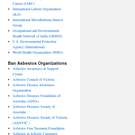
Cancer (IARC)
International Labour Organization
(ILO)
International Mesothelioma Interest
Group
Occupational and Environmental
Health Network of India (OEHNI)
U.S. Environmental Protection
Agency (International)
World Health Organization (WHO)
Ban Asbestos Organizations
Asbestos Awareness & Support
Cymru
Asbestos Council of Victoria
Asbestos Disease Awareness
Organization
Asbestos Diseases Foundation of
Australia (ADFA)
Asbestos Diseases Society of
Australia
Asbestos Diseases Society of Victoria
(ADSVIC )
Asbestos Free Tasmania Foundation
Asbestos in Schools Campaign