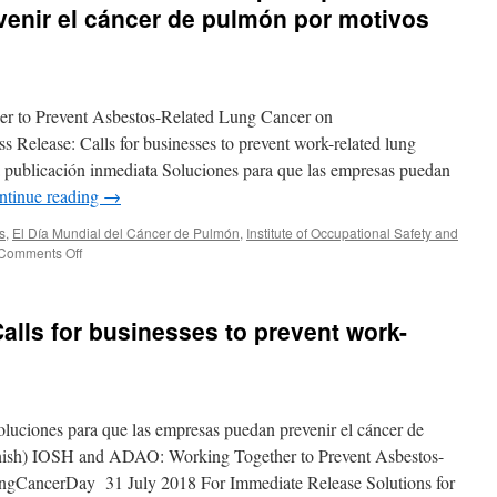
enir el cáncer de pulmón por motivos
 to Prevent Asbestos-Related Lung Cancer on
lease: Calls for businesses to prevent work-related lung
a publicación inmediata Soluciones para que las empresas puedan
ntinue reading
→
s
,
El Día Mundial del Cáncer de Pulmón
,
Institute of Occupational Safety and
on
Comments Off
Comunicado
de
prensa
alls for businesses to prevent work-
de
IOSH:
Soluciones
para
que
uciones para que las empresas puedan prevenir el cáncer de
las
empresas
anish) IOSH and ADAO: Working Together to Prevent Asbestos-
puedan
gCancerDay 31 July 2018 For Immediate Release Solutions for
prevenir