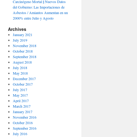
Carcinógeno Mortal || Nuevos Datos
del Gobierno: Las Importaciones de
Asbestos / Amiantos Aumentan en un
2000% entre Julio y Agosto
Archives
January 2021
July 2019
November 2018
October 2018
September 2018
August 2018
July 2018
May 2018
December 2017
October 2017
July 2017
May 2017
April 2017
March 2017
January 2017
November 2016
October 2016
September 2016
July 2016