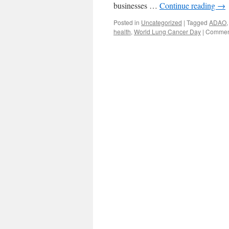
businesses …
Continue reading
→
Posted in
Uncategorized
|
Tagged
ADAO
health
,
World Lung Cancer Day
|
Comment