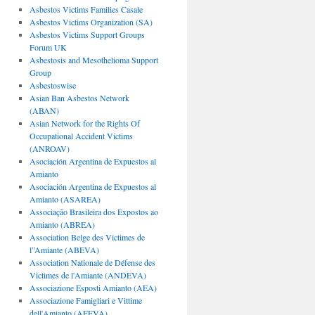
Asbestos Victims Families Casale
Asbestos Victims Organization (SA)
Asbestos Victims Support Groups
Forum UK
Asbestosis and Mesothelioma Support
Group
Asbestoswise
Asian Ban Asbestos Network
(ABAN)
Asian Network for the Rights Of
Occupational Accident Victims
(ANROAV)
Asociación Argentina de Expuestos al
Amianto
Asociación Argentina de Expuestos al
Amianto (ASAREA)
Associação Brasileira dos Expostos ao
Amianto (ABREA)
Association Belge des Victimes de
l”Amiante (ABEVA)
Association Nationale de Défense des
Victimes de l'Amiante (ANDEVA)
Associazione Esposti Amianto (AEA)
Associazione Famigliari e Vittime
dell'Amianto (AFEVA)