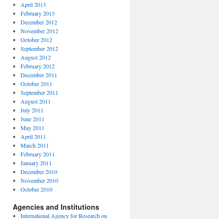
April 2013
February 2013
December 2012
November 2012
October 2012
September 2012
August 2012
February 2012
December 2011
October 2011
September 2011
August 2011
July 2011
June 2011
May 2011
April 2011
March 2011
February 2011
January 2011
December 2010
November 2010
October 2010
Agencies and Institutions
International Agency for Research on