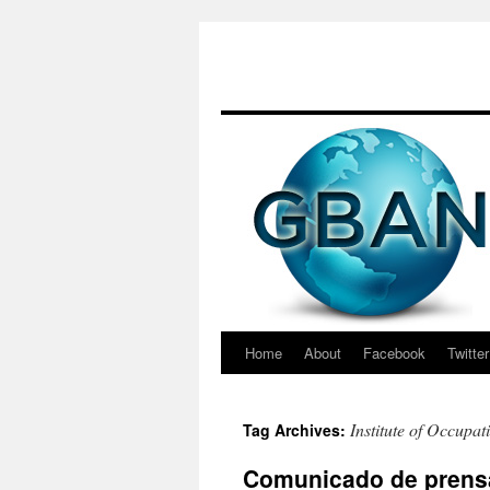
Skip
to
content
Home
About
Facebook
Twitter
Institute of Occupat
Tag Archives:
Comunicado de prensa