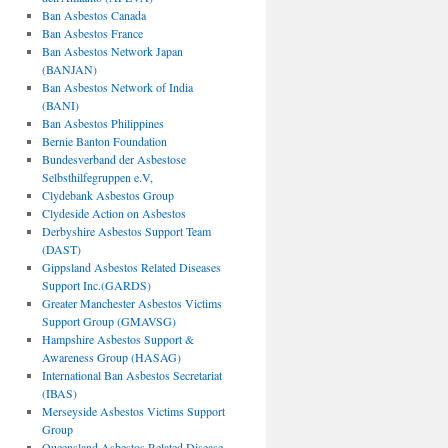
Ban Asbestos Canada
Ban Asbestos France
Ban Asbestos Network Japan
(BANJAN)
Ban Asbestos Network of India
(BANI)
Ban Asbestos Philippines
Bernie Banton Foundation
Bundesverband der Asbestose
Selbsthilfegruppen e.V,
Clydebank Asbestos Group
Clydeside Action on Asbestos
Derbyshire Asbestos Support Team
(DAST)
Gippsland Asbestos Related Diseases
Support Inc.(GARDS)
Greater Manchester Asbestos Victims
Support Group (GMAVSG)
Hampshire Asbestos Support &
Awareness Group (HASAG)
International Ban Asbestos Secretariat
(IBAS)
Merseyside Asbestos Victims Support
Group
Queensland Asbestos Related Disease