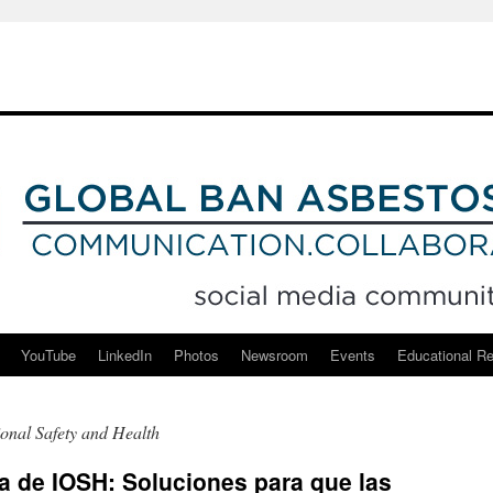
YouTube
LinkedIn
Photos
Newsroom
Events
Educational R
ional Safety and Health
 de IOSH: Soluciones para que las