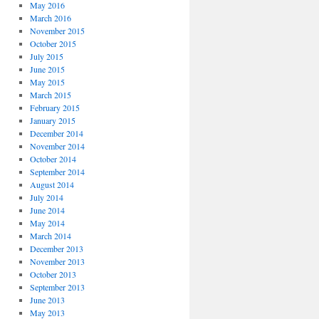
May 2016
March 2016
November 2015
October 2015
July 2015
June 2015
May 2015
March 2015
February 2015
January 2015
December 2014
November 2014
October 2014
September 2014
August 2014
July 2014
June 2014
May 2014
March 2014
December 2013
November 2013
October 2013
September 2013
June 2013
May 2013