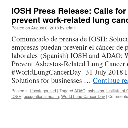
IOSH Press Release: Calls for
prevent work-related lung can
Posted on
August 6, 2018
by
admin
Comunicado de prensa de IOSH: Solucio
empresas puedan prevenir el cáncer de
laborales (Spanish) IOSH and ADAO: W
Prevent Asbestos-Related Lung Cancer 
#WorldLungCancerDay 31 July 2018 F
Solutions for businesses …
Continue r
Posted in
Uncategorized
|
Tagged
ADAO
,
asbestos
,
Institute of
IOSH
,
occupational health
,
World Lung Cancer Day
|
Comments 