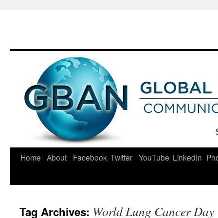
Skip
to
content
Home
About
Facebook
Twitter
YouTube
LinkedIn
Ph
World Lung Cancer Day
Tag Archives: